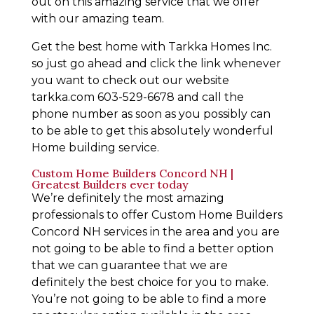
out on this amazing service that we offer
with our amazing team.
Get the best home with Tarkka Homes Inc.
so just go ahead and click the link whenever
you want to check out our website
tarkka.com 603-529-6678 and call the
phone number as soon as you possibly can
to be able to get this absolutely wonderful
Home building service.
Custom Home Builders Concord NH |
Greatest Builders ever today
We’re definitely the most amazing
professionals to offer Custom Home Builders
Concord NH services in the area and you are
not going to be able to find a better option
that we can guarantee that we are
definitely the best choice for you to make.
You’re not going to be able to find a more