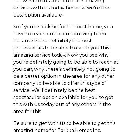
not want to miss out on those amazing
services with us today because we’re the
best option available.
So if you’re looking for the best home, you
have to reach out to our amazing team
because we’re definitely the best
professionals to be able to catch you this
amazing service today. Now you see why
you’re definitely going to be able to reach as
you can, why there’s definitely not going to
be a better option in the area for any other
company to be able to offer this type of
service. We’ll definitely be the best
spectacular option available for you to get
this with us today out of any others in the
area for this.
Be sure to get with us to be able to get this
amazing home for Tarkka Homes Inc.