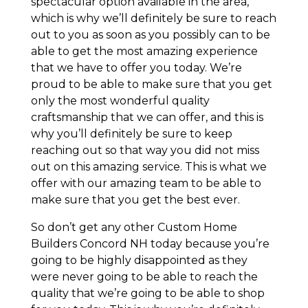
spectacular option available in the area,
which is why we’ll definitely be sure to reach
out to you as soon as you possibly can to be
able to get the most amazing experience
that we have to offer you today. We’re
proud to be able to make sure that you get
only the most wonderful quality
craftsmanship that we can offer, and this is
why you’ll definitely be sure to keep
reaching out so that way you did not miss
out on this amazing service. This is what we
offer with our amazing team to be able to
make sure that you get the best ever.
So don’t get any other Custom Home
Builders Concord NH today because you’re
going to be highly disappointed as they
were never going to be able to reach the
quality that we’re going to be able to shop