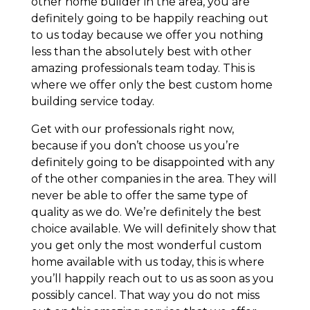
other home builder in the area, you are
definitely going to be happily reaching out
to us today because we offer you nothing
less than the absolutely best with other
amazing professionals team today. This is
where we offer only the best custom home
building service today.
Get with our professionals right now,
because if you don’t choose us you’re
definitely going to be disappointed with any
of the other companies in the area. They will
never be able to offer the same type of
quality as we do. We’re definitely the best
choice available. We will definitely show that
you get only the most wonderful custom
home available with us today, this is where
you’ll happily reach out to us as soon as you
possibly cancel. That way you do not miss