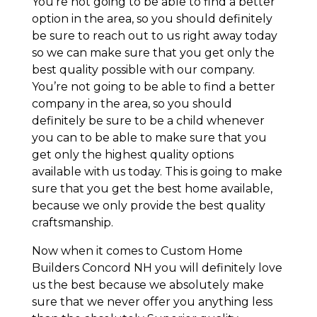
You’re not going to be able to find a better
option in the area, so you should definitely
be sure to reach out to us right away today
so we can make sure that you get only the
best quality possible with our company.
You’re not going to be able to find a better
company in the area, so you should
definitely be sure to be a child whenever
you can to be able to make sure that you
get only the highest quality options
available with us today. This is going to make
sure that you get the best home available,
because we only provide the best quality
craftsmanship.
Now when it comes to Custom Home
Builders Concord NH you will definitely love
us the best because we absolutely make
sure that we never offer you anything less