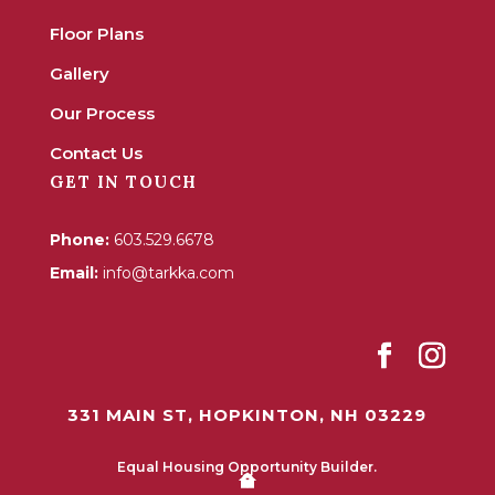
Floor Plans
Gallery
Our Process
Contact Us
GET IN TOUCH
Phone:
603.529.6678
Email:
info@tarkka.com
331 MAIN ST, HOPKINTON, NH 03229
Equal Housing Opportunity Builder.