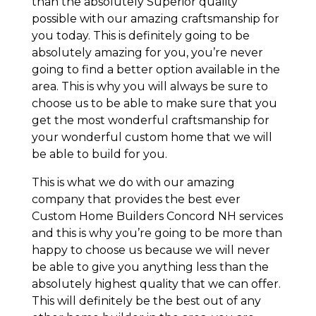
than the absolutely Superior quality
possible with our amazing craftsmanship for
you today. This is definitely going to be
absolutely amazing for you, you’re never
going to find a better option available in the
area. This is why you will always be sure to
choose us to be able to make sure that you
get the most wonderful craftsmanship for
your wonderful custom home that we will
be able to build for you.
This is what we do with our amazing
company that provides the best ever
Custom Home Builders Concord NH services
and this is why you’re going to be more than
happy to choose us because we will never
be able to give you anything less than the
absolutely highest quality that we can offer.
This will definitely be the best out of any