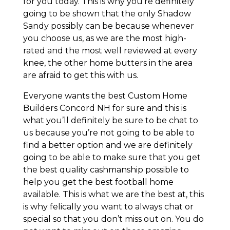
for you today. This is why you’re definitely
going to be shown that the only Shadow
Sandy possibly can be because whenever
you choose us, as we are the most high-
rated and the most well reviewed at every
knee, the other home butters in the area
are afraid to get this with us.
Everyone wants the best Custom Home
Builders Concord NH for sure and this is
what you’ll definitely be sure to be chat to
us because you’re not going to be able to
find a better option and we are definitely
going to be able to make sure that you get
the best quality cashmanship possible to
help you get the best football home
available. This is what we are the best at, this
is why felically you want to always chat or
special so that you don’t miss out on. You do