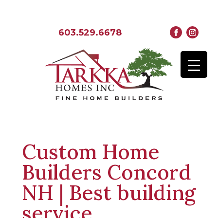
603.529.6678
Custom Home
Builders Concord
NH | Best building
service