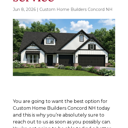
Jun 8, 2026
|
Custom Home Builders Concord NH
You are going to want the best option for
Custom Home Builders Concord NH today
and this is why you’re absolutely sure to
reach out to us as soon as you possibly can.