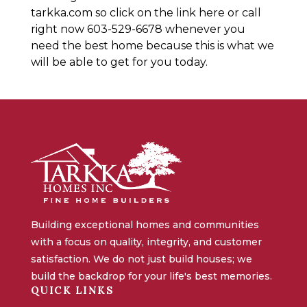
tarkka.com so click on the link here or call
right now 603-529-6678 whenever you
need the best home because this is what we
will be able to get for you today.
Building exceptional homes and communities
with a focus on quality, integrity, and customer
satisfaction. We do not just build houses; we
build the backdrop for your life's best memories.
QUICK LINKS