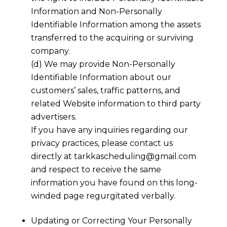
Information and Non-Personally
Identifiable Information among the assets
transferred to the acquiring or surviving
company.
(d) We may provide Non-Personally
Identifiable Information about our
customers’ sales, traffic patterns, and
related Website information to third party
advertisers.
If you have any inquiries regarding our
privacy practices, please contact us
directly at
tarkkascheduling@gmail.com
and respect to receive the same
information you have found on this long-
winded page regurgitated verbally.
Updating or Correcting Your Personally