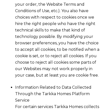
your order, the Website Terms and
Conditions of Use, etc.). You also have
choices with respect to cookies once we
hire the right people who have the right
technical skills to make that kind of
technology possible. By modifying your
browser preferences, you have the choice
to accept all cookies, to be notified when a
cookie is set, or to reject all cookies. If you
choose to reject all cookies some parts of
our Websites may not work properly in
your case, but at least you are cookie free.
Information Related to Data Collected
Through the
Tarkka Homes
Platform
Service
For certain services
Tarkka Homes
collects