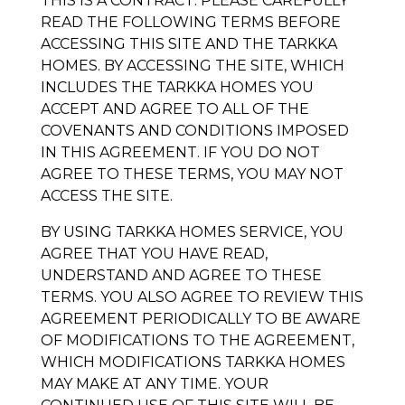
THIS IS A CONTRACT. PLEASE CAREFULLY
READ THE FOLLOWING TERMS BEFORE
ACCESSING THIS SITE AND THE
TARKKA
HOMES
. BY ACCESSING THE SITE, WHICH
INCLUDES THE
TARKKA HOMES
YOU
ACCEPT AND AGREE TO ALL OF THE
COVENANTS AND CONDITIONS IMPOSED
IN THIS AGREEMENT. IF YOU DO NOT
AGREE TO THESE TERMS, YOU MAY NOT
ACCESS THE SITE.
BY USING
TARKKA HOMES
SERVICE, YOU
AGREE THAT YOU HAVE READ,
UNDERSTAND AND AGREE TO THESE
TERMS. YOU ALSO AGREE TO REVIEW THIS
AGREEMENT PERIODICALLY TO BE AWARE
OF MODIFICATIONS TO THE AGREEMENT,
WHICH MODIFICATIONS
TARKKA HOMES
MAY MAKE AT ANY TIME. YOUR