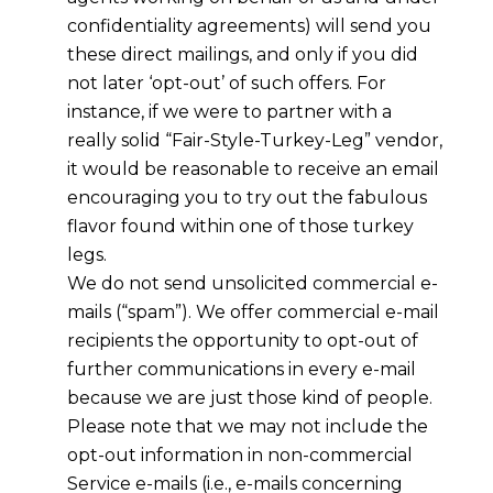
confidentiality agreements) will send you
these direct mailings, and only if you did
not later ‘opt-out’ of such offers. For
instance, if we were to partner with a
really solid “Fair-Style-Turkey-Leg” vendor,
it would be reasonable to receive an email
encouraging you to try out the fabulous
flavor found within one of those turkey
legs.
We do not send unsolicited commercial e-
mails (“spam”). We offer commercial e-mail
recipients the opportunity to opt-out of
further communications in every e-mail
because we are just those kind of people.
Please note that we may not include the
opt-out information in non-commercial
Service e-mails (i.e., e-mails concerning