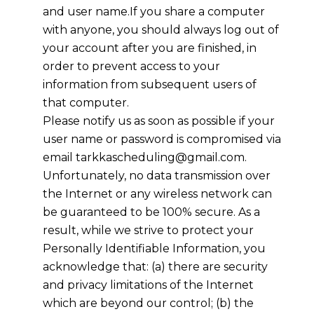
and user name.If you share a computer
with anyone, you should always log out of
your account after you are finished, in
order to prevent access to your
information from subsequent users of
that computer.
Please notify us as soon as possible if your
user name or password is compromised via
email
tarkkascheduling@gmail.com
.
Unfortunately, no data transmission over
the Internet or any wireless network can
be guaranteed to be 100% secure. As a
result, while we strive to protect your
Personally Identifiable Information, you
acknowledge that: (a) there are security
and privacy limitations of the Internet
which are beyond our control; (b) the