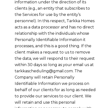
information under the direction of its
clients (e.g., an entity that subscribes to
the Services for use by the entity’s
personnel). In this respect,
Tarkka Homes
acts as a data processor and has no direct
relationship with the individuals whose
Personally Identifiable Information it
processes, and this is a good thing. If the
client makes a request to us to remove
the data, we will respond to their request
within 30 days so long as your email us at
tarkkascheduling@gmail.com
. The
Company will retain Personally
Identifiable Information we process on
behalf of our clients for as long as needed
to provide our services to our client. We
will retain and use this personal