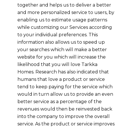
together and helps us to deliver a better
and more personalized service to users, by
enabling us to estimate usage patterns
while customizing our Services according
to your individual preferences. This
information also allows us to speed up
your searches which will make a better
website for you which will increase the
likelihood that you will love
Tarkka
Homes.
Research has also indicated that
humans that love a product or service
tend to keep paying for the service which
would in turn allow us to provide an even
better service as a percentage of the
revenues would then be reinvested back
into the company to improve the overall
service. As the product or service improves