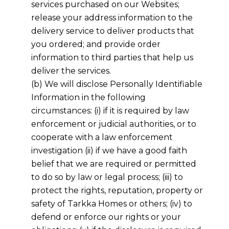
services purchased on our Websites;
release your address information to the
delivery service to deliver products that
you ordered; and provide order
information to third parties that help us
deliver the services.
(b) We will disclose Personally Identifiable
Information in the following
circumstances: (i) if it is required by law
enforcement or judicial authorities, or to
cooperate with a law enforcement
investigation (ii) if we have a good faith
belief that we are required or permitted
to do so by law or legal process; (iii) to
protect the rights, reputation, property or
safety of
Tarkka Homes
or others; (iv) to
defend or enforce our rights or your