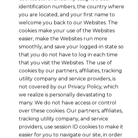
identification numbers, the country where
you are located, and your first name to
welcome you back to our Websites. The
cookies make your use of the Websites
easier, make the Websites run more
smoothly, and save your logged-in state so
that you do not have to log in each time
that you visit the Websites. The use of
cookies by our partners, affiliates, tracking
utility company and service providers, is
not covered by our Privacy Policy, which
we realize is personally devastating to
many. We do not have access or control
over these cookies. Our partners, affiliates,
tracking utility company, and service
providers, use session ID cookies to make it
easier for you to navigate our site, in order