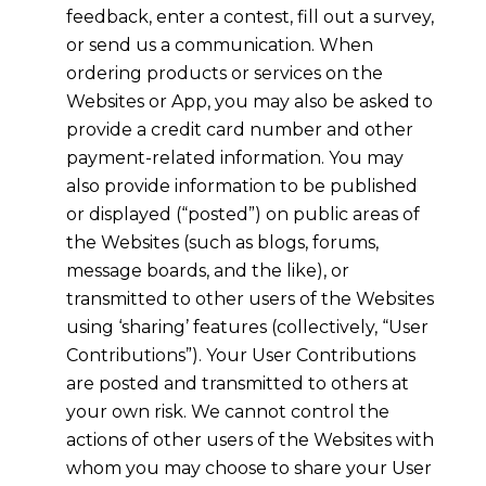
feedback, enter a contest, fill out a survey,
or send us a communication. When
ordering products or services on the
Websites or App, you may also be asked to
provide a credit card number and other
payment-related information. You may
also provide information to be published
or displayed (“posted”) on public areas of
the Websites (such as blogs, forums,
message boards, and the like), or
transmitted to other users of the Websites
using ‘sharing’ features (collectively, “User
Contributions”). Your User Contributions
are posted and transmitted to others at
your own risk. We cannot control the
actions of other users of the Websites with
whom you may choose to share your User