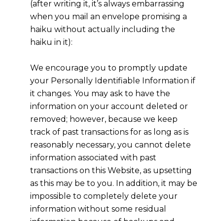
(after writing it, it’s always embarrassing
when you mail an envelope promising a
haiku without actually including the
haiku in it):
We encourage you to promptly update
your Personally Identifiable Information if
it changes. You may ask to have the
information on your account deleted or
removed; however, because we keep
track of past transactions for as long as is
reasonably necessary, you cannot delete
information associated with past
transactions on this Website, as upsetting
as this may be to you. In addition, it may be
impossible to completely delete your
information without some residual