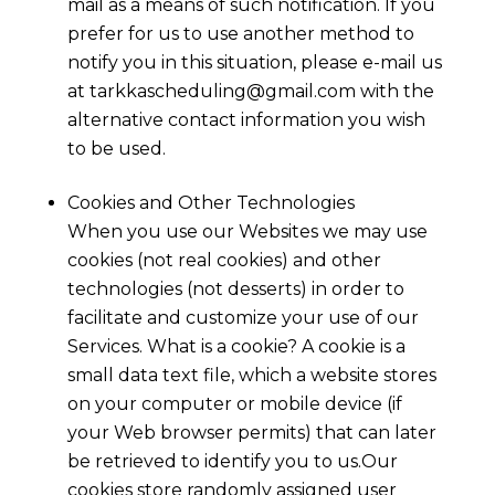
mail as a means of such notification. If you
prefer for us to use another method to
notify you in this situation, please e-mail us
at
tarkkascheduling@gmail.com
with the
alternative contact information you wish
to be used.
Cookies and Other Technologies
When you use our Websites we may use
cookies (not real cookies) and other
technologies (not desserts) in order to
facilitate and customize your use of our
Services. What is a cookie? A cookie is a
small data text file, which a website stores
on your computer or mobile device (if
your Web browser permits) that can later
be retrieved to identify you to us.Our
cookies store randomly assigned user