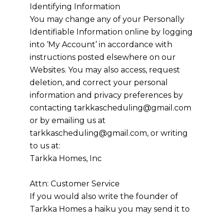
Identifying Information
You may change any of your Personally
Identifiable Information online by logging
into ‘My Account’ in accordance with
instructions posted elsewhere on our
Websites. You may also access, request
deletion, and correct your personal
information and privacy preferences by
contacting
tarkkascheduling@gmail.com
or by emailing us at
tarkkascheduling@gmail.com, or writing
to us at:
Tarkka Homes, Inc
Attn: Customer Service
If you would also write the founder of
Tarkka Homes
a haiku you may send it to