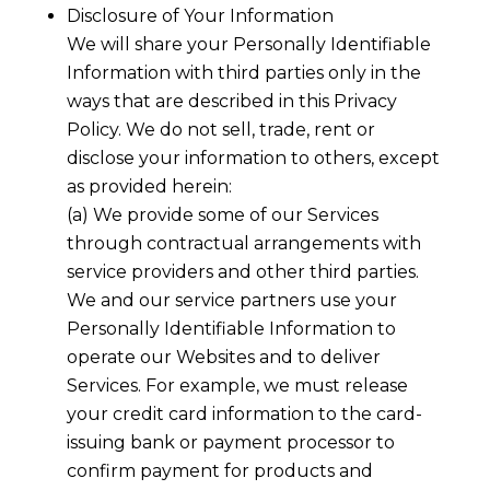
Disclosure of Your Information
We will share your Personally Identifiable
Information with third parties only in the
ways that are described in this Privacy
Policy. We do not sell, trade, rent or
disclose your information to others, except
as provided herein:
(a) We provide some of our Services
through contractual arrangements with
service providers and other third parties.
We and our service partners use your
Personally Identifiable Information to
operate our Websites and to deliver
Services. For example, we must release
your credit card information to the card-
issuing bank or payment processor to
confirm payment for products and