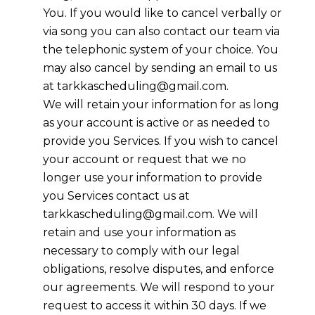
You. If you would like to cancel verbally or
via song you can also contact our team via
the telephonic system of your choice. You
may also cancel by sending an email to us
at
tarkkascheduling@gmail.com
.
We will retain your information for as long
as your account is active or as needed to
provide you Services. If you wish to cancel
your account or request that we no
longer use your information to provide
you Services contact us at
tarkkascheduling@gmail.com
. We will
retain and use your information as
necessary to comply with our legal
obligations, resolve disputes, and enforce
our agreements. We will respond to your
request to access it within 30 days. If we