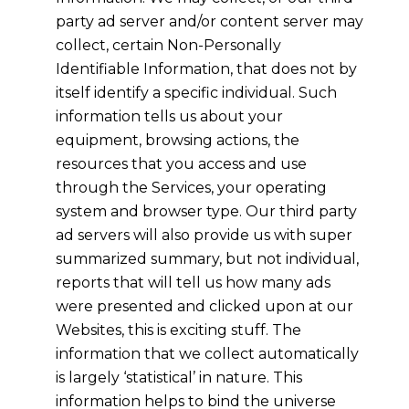
party ad server and/or content server may
collect, certain Non-Personally
Identifiable Information, that does not by
itself identify a specific individual. Such
information tells us about your
equipment, browsing actions, the
resources that you access and use
through the Services, your operating
system and browser type. Our third party
ad servers will also provide us with super
summarized summary, but not individual,
reports that will tell us how many ads
were presented and clicked upon at our
Websites, this is exciting stuff. The
information that we collect automatically
is largely ‘statistical’ in nature. This
information helps to bind the universe