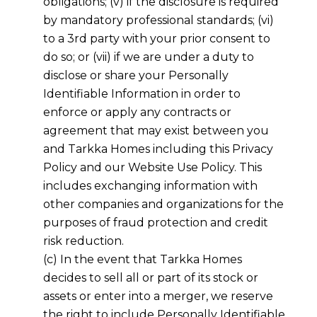
obligations; (v) if the disclosure is required
by mandatory professional standards; (vi)
to a 3rd party with your prior consent to
do so; or (vii) if we are under a duty to
disclose or share your Personally
Identifiable Information in order to
enforce or apply any contracts or
agreement that may exist between you
and
Tarkka Homes
including this Privacy
Policy and our Website Use Policy. This
includes exchanging information with
other companies and organizations for the
purposes of fraud protection and credit
risk reduction.
(c) In the event that
Tarkka Homes
decides to sell all or part of its stock or
assets or enter into a merger, we reserve
the right to include Personally Identifiable