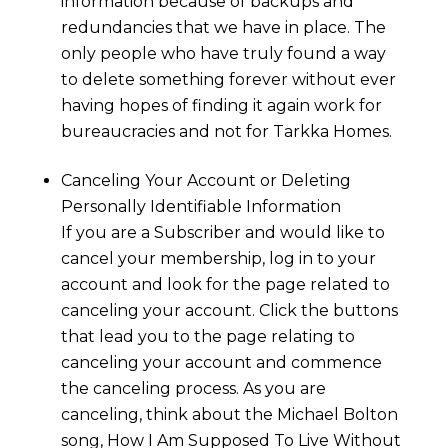
information because of backups and
redundancies that we have in place. The
only people who have truly found a way
to delete something forever without ever
having hopes of finding it again work for
bureaucracies and not for
Tarkka Homes.
Canceling Your Account or Deleting
Personally Identifiable Information
If you are a Subscriber and would like to
cancel your membership, log in to your
account and look for the page related to
canceling your account. Click the buttons
that lead you to the page relating to
canceling your account and commence
the canceling process. As you are
canceling, think about the Michael Bolton
song, How I Am Supposed To Live Without