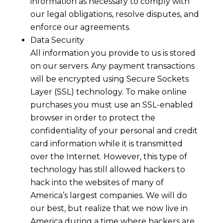
information as necessary to comply with
our legal obligations, resolve disputes, and
enforce our agreements.
Data Security
All information you provide to us is stored
on our servers. Any payment transactions
will be encrypted using Secure Sockets
Layer (SSL) technology. To make online
purchases you must use an SSL-enabled
browser in order to protect the
confidentiality of your personal and credit
card information while it is transmitted
over the Internet. However, this type of
technology has still allowed hackers to
hack into the websites of many of
America’s largest companies. We will do
our best, but realize that we now live in
America during a time where hackers are