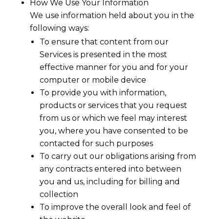
How We Use Your Information
We use information held about you in the
following ways:
To ensure that content from our
Services is presented in the most
effective manner for you and for your
computer or mobile device
To provide you with information,
products or services that you request
from us or which we feel may interest
you, where you have consented to be
contacted for such purposes
To carry out our obligations arising from
any contracts entered into between
you and us, including for billing and
collection
To improve the overall look and feel of