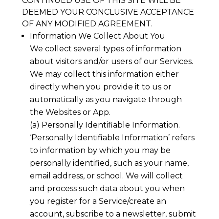
CONTINUED USE OF THIS SITE WILL BE
DEEMED YOUR CONCLUSIVE ACCEPTANCE
OF ANY MODIFIED AGREEMENT.
Information We Collect About You
We collect several types of information
about visitors and/or users of our Services.
We may collect this information either
directly when you provide it to us or
automatically as you navigate through
the Websites or App.
(a) Personally Identifiable Information.
‘Personally Identifiable Information’ refers
to information by which you may be
personally identified, such as your name,
email address, or school. We will collect
and process such data about you when
you register for a Service/create an
account, subscribe to a newsletter, submit