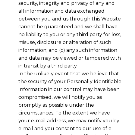
security, integrity and privacy of any and
all information and data exchanged
between you and us through this Website
cannot be guaranteed and we shall have
no liability to you or any third party for loss,
misuse, disclosure or alteration of such
information; and (c) any such information
and data may be viewed or tampered with
in transit by a third party.
In the unlikely event that we believe that
the security of your Personally Identifiable
Information in our control may have been
compromised, we will notify you as
promptly as possible under the
circumstances. To the extent we have
your e-mail address, we may notify you by
e-mail and you consent to our use of e-