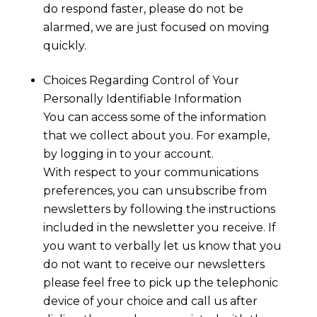
do respond faster, please do not be
alarmed, we are just focused on moving
quickly.
Choices Regarding Control of Your
Personally Identifiable Information
You can access some of the information
that we collect about you. For example,
by logging in to your account.
With respect to your communications
preferences, you can unsubscribe from
newsletters by following the instructions
included in the newsletter you receive. If
you want to verbally let us know that you
do not want to receive our newsletters
please feel free to pick up the telephonic
device of your choice and call us after