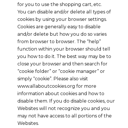
for you to use the shopping cart, etc.
You can disable and/or delete all types of
cookies by using your browser settings.
Cookies are generally easy to disable
and/or delete but how you do so varies
from browser to browser. The “help”
function within your browser should tell
you how to do it. The best way may be to
close your browser and then search for
“cookie folder” or “cookie manager” or
simply “cookie”. Please also visit
www.allaboutcookies.org for more
information about cookies and how to
disable them. If you do disable cookies, our
Websites will not recognize you and you
may not have access to all portions of the
Websites.