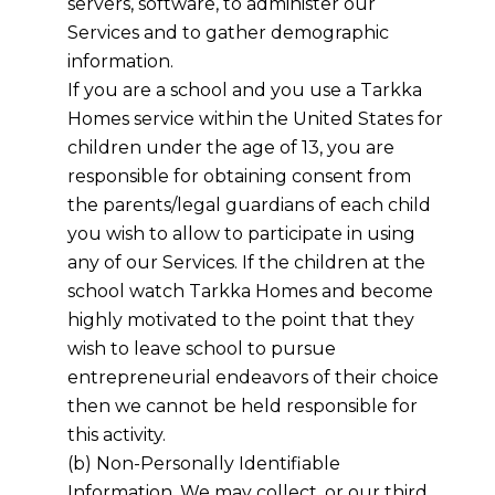
servers, software, to administer our
Services and to gather demographic
information.
If you are a school and you use a
Tarkka
Homes
service within the United States for
children under the age of 13, you are
responsible for obtaining consent from
the parents/legal guardians of each child
you wish to allow to participate in using
any of our Services. If the children at the
school watch
Tarkka Homes
and become
highly motivated to the point that they
wish to leave school to pursue
entrepreneurial endeavors of their choice
then we cannot be held responsible for
this activity.
(b) Non-Personally Identifiable
Information. We may collect, or our third