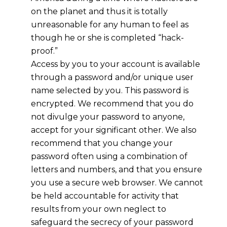
on the planet and thus it is totally
unreasonable for any human to feel as
though he or she is completed “hack-
proof.”
Access by you to your account is available
through a password and/or unique user
name selected by you. This password is
encrypted. We recommend that you do
not divulge your password to anyone,
accept for your significant other. We also
recommend that you change your
password often using a combination of
letters and numbers, and that you ensure
you use a secure web browser. We cannot
be held accountable for activity that
results from your own neglect to
safeguard the secrecy of your password