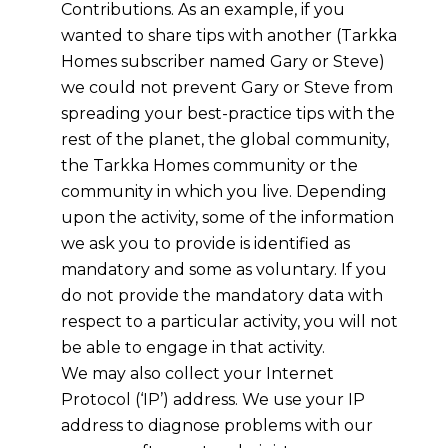
Contributions. As an example, if you
wanted to share tips with another
(Tarkka
Homes subscriber
named Gary or Steve)
we could not prevent Gary or Steve from
spreading your best-practice tips with the
rest of the planet, the global community,
the
Tarkka Homes
community or the
community in which you live. Depending
upon the activity, some of the information
we ask you to provide is identified as
mandatory and some as voluntary. If you
do not provide the mandatory data with
respect to a particular activity, you will not
be able to engage in that activity.
We may also collect your Internet
Protocol (‘IP’) address. We use your IP
address to diagnose problems with our