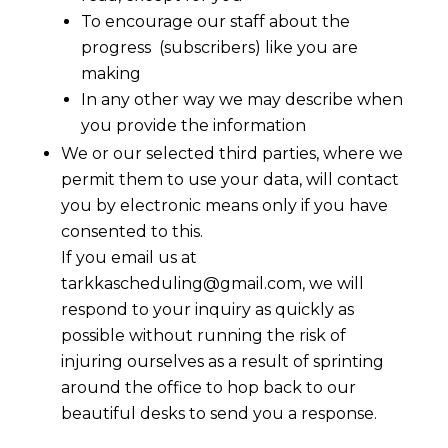
To encourage our staff about the
progress (subscribers) like you are
making
In any other way we may describe when
you provide the information
We or our selected third parties, where we
permit them to use your data, will contact
you by electronic means only if you have
consented to this.
If you email us at
tarkkascheduling@gmail.com
,
we will
respond to your inquiry as quickly as
possible without running the risk of
injuring ourselves as a result of sprinting
around the office to hop back to our
beautiful desks to send you a response.