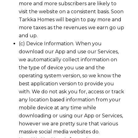
more and more subscribers are likely to
visit the website on a consistent basis. Soon
Tarkka Homes
will begin to pay more and
more taxes as the revenues we earn go up
and up.
(c) Device Information. When you
download our App and use our Services,
we automatically collect information on
the type of device you use and the
operating system version, so we know the
best application version to provide you
with. We do not ask you for, access or track
any location based information from your
mobile device at any time while
downloading or using our App or Services,
however we are pretty sure that various
massive social media websites do.