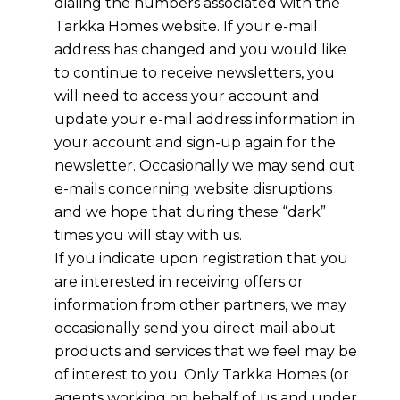
dialing the numbers associated with the
Tarkka Homes
website. If your e-mail
address has changed and you would like
to continue to receive newsletters, you
will need to access your account and
update your e-mail address information in
your account and sign-up again for the
newsletter. Occasionally we may send out
e-mails concerning website disruptions
and we hope that during these “dark”
times you will stay with us.
If you indicate upon registration that you
are interested in receiving offers or
information from other partners, we may
occasionally send you direct mail about
products and services that we feel may be
of interest to you. Only
Tarkka Homes
(or
agents working on behalf of us and under