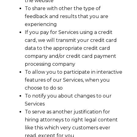
the website
To share with other the type of
feedback and results that you are
experiencing
If you pay for Services using a credit
card, we will transmit your credit card
data to the appropriate credit card
company and/or credit card payment
processing company
To allow you to participate in interactive
features of our Services, when you
choose to do so
To notify you about changes to our
Services
To serve as another justification for
hiring attorneys to right legal content
like this which very customers ever
read, except for you