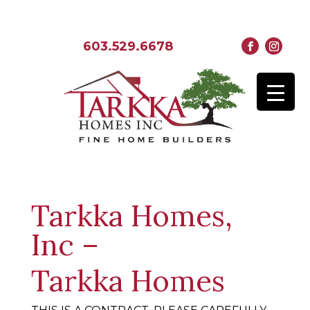
603.529.6678
Tarkka Homes,
Inc –
Tarkka Homes