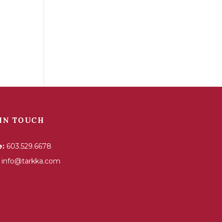
IN TOUCH
e:
603.529.6678
info@tarkka.com