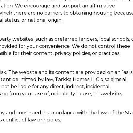
ation. We encourage and support an affirmative
hich there are no barriers to obtaining housing because
al status, or national origin.
party websites (such as preferred lenders, local schools, 
provided for your convenience. We do not control these
ble for their content, privacy policies, or practices.
risk. The website and its content are provided on an “as is
 extent permitted by law, Tarkka Homes LLC disclaims all
not be liable for any direct, indirect, incidental,
g from your use of, or inability to use, this website.
by and construed in accordance with the laws of the Sta
conflict of law principles.