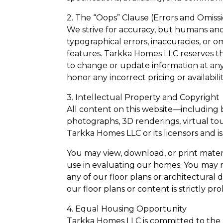
2. The “Oops” Clause (Errors and Omiss
We strive for accuracy, but humans an
typographical errors, inaccuracies, or o
features. Tarkka Homes LLC reserves the
to change or update information at any 
honor any incorrect pricing or availabili
3. Intellectual Property and Copyright
All content on this website—including bu
photographs, 3D renderings, virtual tou
Tarkka Homes LLC or its licensors and i
You may view, download, or print materi
use in evaluating our homes. You may no
any of our floor plans or architectural
our floor plans or content is strictly pr
4. Equal Housing Opportunity
Tarkka Homes LLC is committed to the le