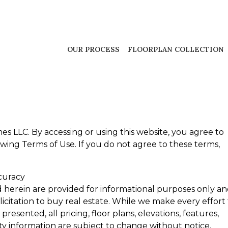
OUR PROCESS
FLOORPLAN COLLECTION
 LLC. By accessing or using this website, you agree to
ing Terms of Use. If you do not agree to these terms,
curacy
d herein are provided for informational purposes only a
olicitation to buy real estate. While we make every effort
resented, all pricing, floor plans, elevations, features,
ity information are subject to change without notice.