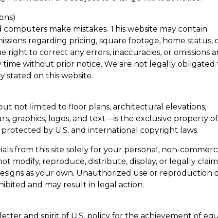
ions)
d computers make mistakes. This website may contain
missions regarding pricing, square footage, home status, 
 right to correct any errors, inaccuracies, or omissions 
time without prior notice. We are not legally obligated 
ty stated on this website.
t not limited to floor plans, architectural elevations,
rs, graphics, logos, and text—is the exclusive property o
s protected by U.S. and international copyright laws.
als from this site solely for your personal, non-commerc
t modify, reproduce, distribute, display, or legally clai
 designs as your own. Unauthorized use or reproduction 
ohibited and may result in legal action.
tter and spirit of U.S. policy for the achievement of eq