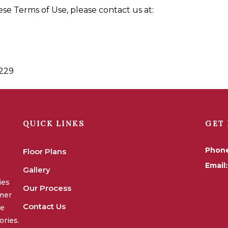
se Terms of Use, please contact us at:
3229
QUICK LINKS
GET 
Phon
Floor Plans
Email:
Gallery
ies
Our Process
omer
Contact Us
we
ories.