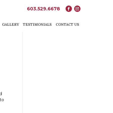
603.529.6678
GALLERY
TESTIMONIALS
CONTACT US
nd
 to