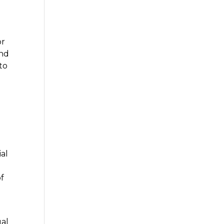
or
and
to
f
ial
m
of
ual