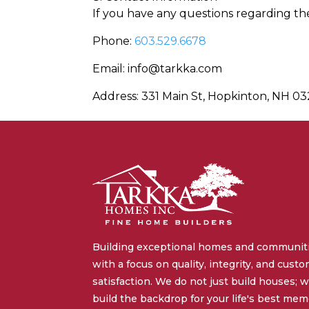
If you have any questions regarding the
Phone:
603.529.6678
Email: info@tarkka.com
Address: 331 Main St, Hopkinton, NH 0
Building exceptional homes and communit
with a focus on quality, integrity, and cust
satisfaction. We do not just build houses; 
build the backdrop for your life's best mem