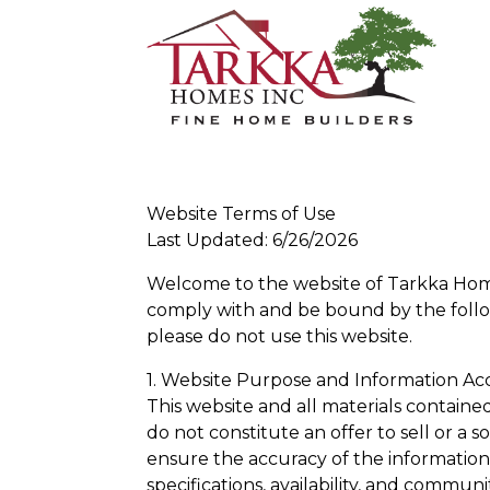
Website Terms of Use
Last Updated: 6/26/2026
Welcome to the website of Tarkka Homes
comply with and be bound by the follow
please do not use this website.
1. Website Purpose and Information Ac
This website and all materials containe
do not constitute an offer to sell or a s
ensure the accuracy of the information p
specifications, availability, and commun