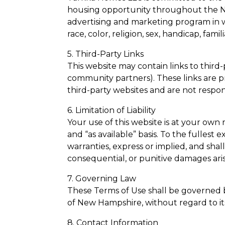
housing opportunity throughout the N
advertising and marketing program in w
race, color, religion, sex, handicap, famili
5. Third-Party Links
This website may contain links to third-
community partners). These links are 
third-party websites and are not responsi
6. Limitation of Liability
Your use of this website is at your own 
and “as available” basis. To the fullest
warranties, express or implied, and shall 
consequential, or punitive damages arisin
7. Governing Law
These Terms of Use shall be governed 
of New Hampshire, without regard to its 
8. Contact Information