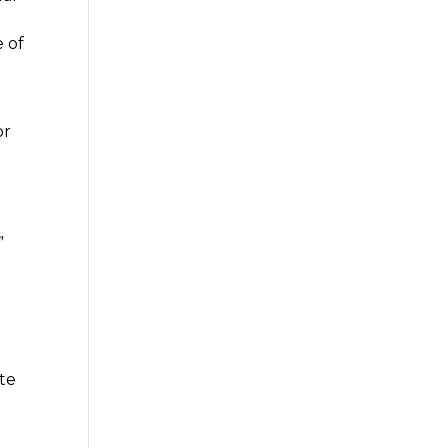
 of
or
”
te