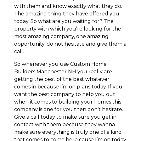
with them and know exactly what they do.
The amazing thing they have offered you
today. So what are you waiting for? The
property with which you’re looking for the
most amazing company, one amazing
opportunity, do not hesitate and give them a
call.
So whenever you use Custom Home
Builders Manchester NH you really are
getting the best of the best whatever
comes in because I’m on plans today. If you
want the best company to help you out
when it comes to building your homes this
company is one for you then don’t hesitate.
Give a call today to make sure you get in
contact with them because they wanna
make sure everything is truly one of a kind
that comes to come here cause I’m on today.