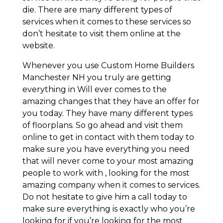
die. There are many different types of
services when it comes to these services so
don’t hesitate to visit them online at the
website.
Whenever you use Custom Home Builders
Manchester NH you truly are getting
everything in Will ever comes to the
amazing changes that they have an offer for
you today. They have many different types
of floorplans. So go ahead and visit them
online to get in contact with them today to
make sure you have everything you need
that will never come to your most amazing
people to work with , looking for the most
amazing company when it comes to services.
Do not hesitate to give him a call today to
make sure everything is exactly who you’re
looking for if you’re looking for the most