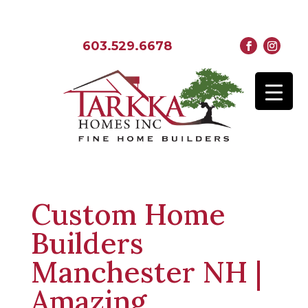
603.529.6678
Custom Home
Builders
Manchester NH |
Amazing