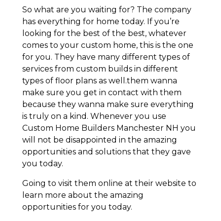
So what are you waiting for? The company
has everything for home today. If you’re
looking for the best of the best, whatever
comes to your custom home, this is the one
for you. They have many different types of
services from custom builds in different
types of floor plans as well.them wanna
make sure you get in contact with them
because they wanna make sure everything
is truly on a kind. Whenever you use
Custom Home Builders Manchester NH you
will not be disappointed in the amazing
opportunities and solutions that they gave
you today.
Going to visit them online at their website to
learn more about the amazing
opportunities for you today.