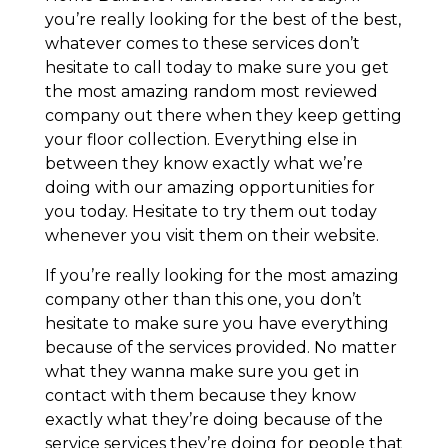
you’re really looking for the best of the best,
whatever comes to these services don’t
hesitate to call today to make sure you get
the most amazing random most reviewed
company out there when they keep getting
your floor collection. Everything else in
between they know exactly what we’re
doing with our amazing opportunities for
you today. Hesitate to try them out today
whenever you visit them on their website.
If you’re really looking for the most amazing
company other than this one, you don’t
hesitate to make sure you have everything
because of the services provided. No matter
what they wanna make sure you get in
contact with them because they know
exactly what they’re doing because of the
service services they’re doing for people that