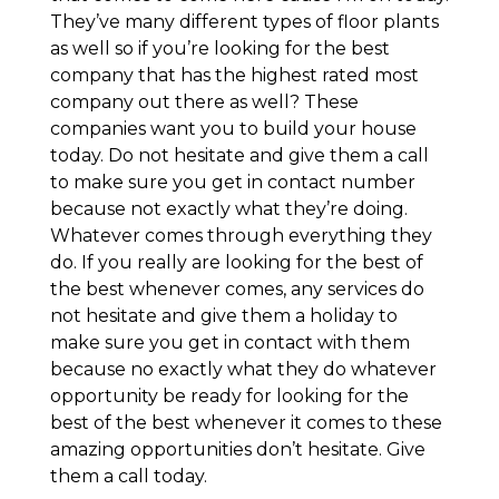
They’ve many different types of floor plants
as well so if you’re looking for the best
company that has the highest rated most
company out there as well? These
companies want you to build your house
today. Do not hesitate and give them a call
to make sure you get in contact number
because not exactly what they’re doing.
Whatever comes through everything they
do. If you really are looking for the best of
the best whenever comes, any services do
not hesitate and give them a holiday to
make sure you get in contact with them
because no exactly what they do whatever
opportunity be ready for looking for the
best of the best whenever it comes to these
amazing opportunities don’t hesitate. Give
them a call today.