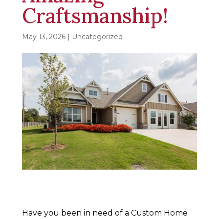
Craftsmanship!
May 13, 2026
| Uncategorized
Have you been in need of a Custom Home