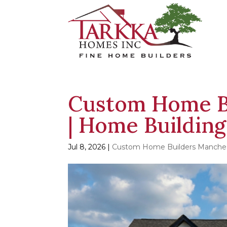
Custom Home B
| Home Building
Jul 8, 2026
|
Custom Home Builders Manche