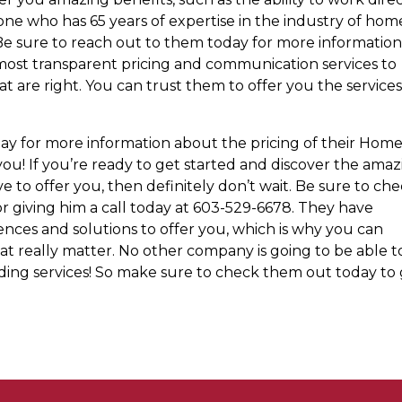
ne who has 65 years of expertise in the industry of hom
 Be sure to reach out to them today for more information
most transparent pricing and communication services to
t are right. You can trust them to offer you the service
ay for more information about the pricing of their Hom
you! If you’re ready to get started and discover the ama
e to offer you, then definitely don’t wait. Be sure to ch
r giving him a call today at 603-529-6678. They have
ces and solutions to offer you, which is why you can
at really matter. No other company is going to be able t
ng services! So make sure to check them out today to