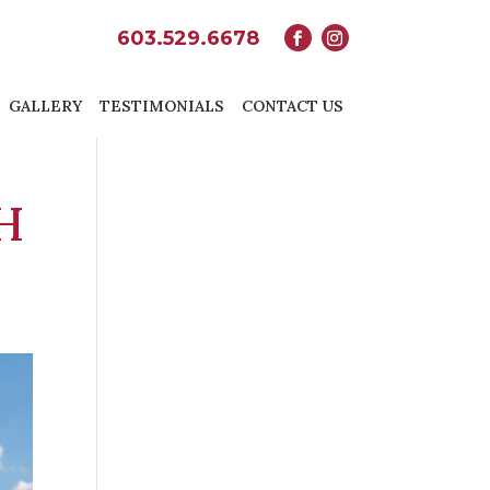
603.529.6678
GALLERY
TESTIMONIALS
CONTACT US
H