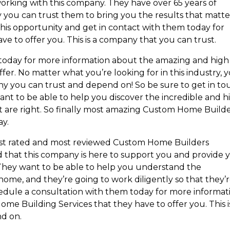
orking with this company. They have over 65 years of
y you can trust them to bring you the results that matte
this opportunity and get in contact with them today for
ve to offer you. This is a company that you can trust.
today for more information about the amazing and high
fer. No matter what you’re looking for in this industry, 
ny you can trust and depend on! So be sure to get in to
ant to be able to help you discover the incredible and h
t are right. So finally most amazing Custom Home Build
y.
hest rated and most reviewed Custom Home Builders
that this company is here to support you and provide 
. They want to be able to help you understand the
ome, and they’re going to work diligently so that they’
edule a consultation with them today for more informat
ome Building Services that they have to offer you. This i
d on.