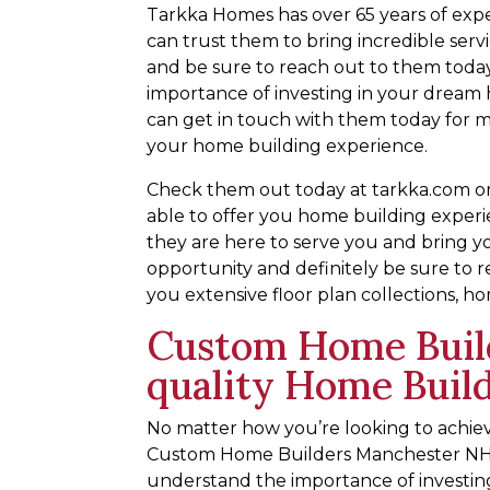
Tarkka Homes has over 65 years of expe
can trust them to bring incredible serv
and be sure to reach out to them today
importance of investing in your dream 
can get in touch with them today for m
your home building experience.
Check them out today at tarkka.com or 
able to offer you home building experi
they are here to serve you and bring y
opportunity and definitely be sure to r
you extensive floor plan collections, h
Custom Home Buil
quality Home Buil
No matter how you’re looking to achi
Custom Home Builders Manchester NH a
understand the importance of investin