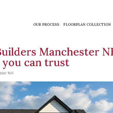
OUR PROCESS
FLOORPLAN COLLECTION
uilders Manchester N
 you can trust
ster NH