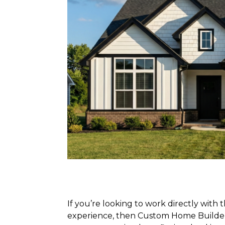
If you’re looking to work directly with
experience, then Custom Home Builders 