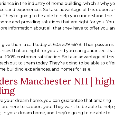
rience in the industry of home building, which is why y
ices and experiences. So take advantage of this opportun
. They’re going to be able to help you understand the
home and providing solutions that are right for you. You
ore information about all that they have to offer you a
give them a call today at 603-529-6678. Their passion is
ences that are right for you, and you can guarantee tha
ou 100% customer satisfaction. So take advantage of this
each out to them today. They’re going to be able to offe
ome building experiences, and homes for sale.
ders Manchester NH | high
ding
eve your dream home, you can guarantee that amazing
re here to support you. They want to be able to help
g in your dream home, and they’re going to be able to