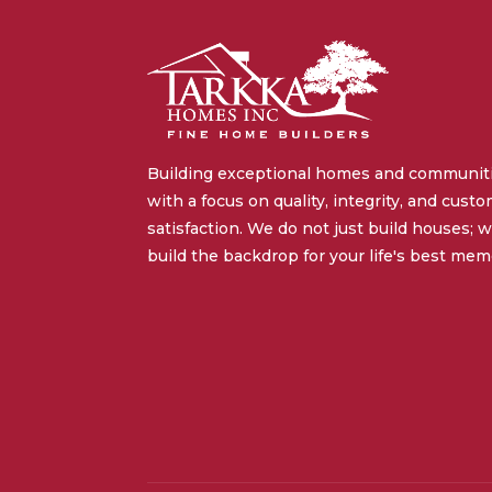
Building exceptional homes and communit
with a focus on quality, integrity, and cust
satisfaction. We do not just build houses; 
build the backdrop for your life's best mem