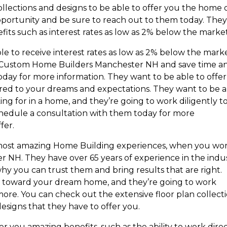
ollections and designs to be able to offer you the home 
portunity and be sure to reach out to them today. They
fits such as interest rates as low as 2% below the market
ble to receive interest rates as low as 2% below the marke
st Custom Home Builders Manchester NH and save time a
day for more information. They want to be able to offer
lored to your dreams and expectations. They want to be 
ing for in a home, and they’re going to work diligently t
chedule a consultation with them today for more
fer.
e most amazing Home Building experiences, when you wo
NH. They have over 65 years of experience in the indu
why you can trust them and bring results that are right.
d toward your dream home, and they’re going to work
more. You can check out the extensive floor plan collect
esigns that they have to offer you.
er you amazing benefits, such as the ability to work direc