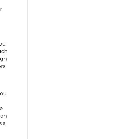
r
you
uch
igh
ers
you
re
ion
s a