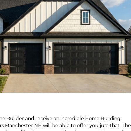
 the Builder and receive an incredible Home Building
Manchester NH will be able to offer you just that. The