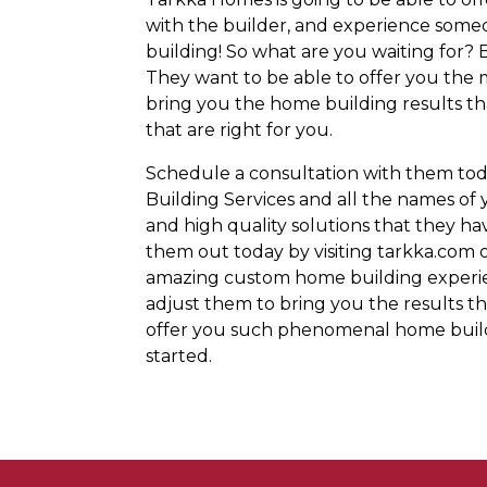
with the builder, and experience someo
building! So what are you waiting for?
They want to be able to offer you the 
bring you the home building results tha
that are right for you.
Schedule a consultation with them tod
Building Services and all the names of 
and high quality solutions that they hav
them out today by visiting tarkka.com o
amazing custom home building experien
adjust them to bring you the results th
offer you such phenomenal home buildi
started.