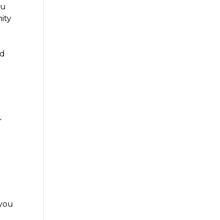
ou
ity
nd
t
r
 you