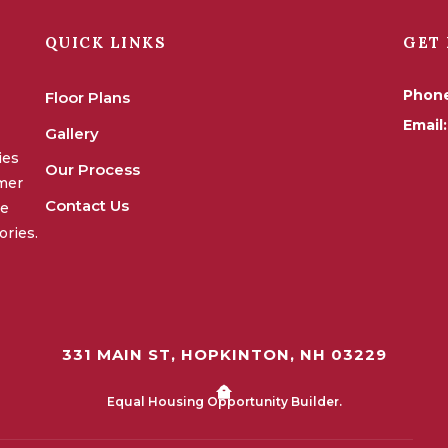
QUICK LINKS
GET 
Phon
Floor Plans
Email:
Gallery
ies
Our Process
omer
Contact Us
we
ories.
331 MAIN ST, HOPKINTON, NH 03229
Equal Housing Opportunity Builder.