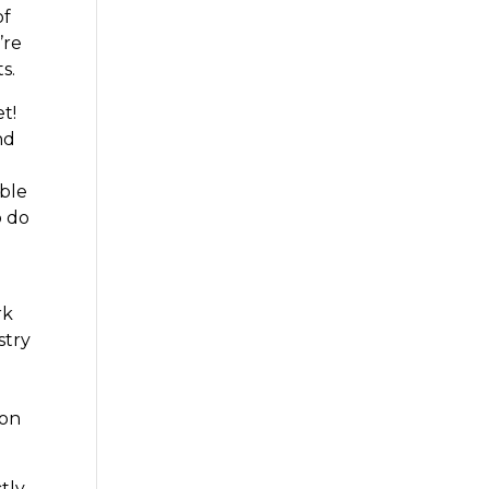
of
’re
s.
t!
nd
able
o do
rk
stry
ion
tly