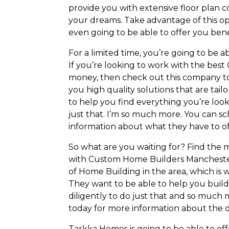
provide you with extensive floor plan c
your dreams. Take advantage of this op
even going to be able to offer you bene
For a limited time, you’re going to be a
If you’re looking to work with the be
money, then check out this company to
you high quality solutions that are tai
to help you find everything you’re look
just that. I’m so much more. You can s
information about what they have to of
So what are you waiting for? Find th
with Custom Home Builders Manchester 
of Home Building in the area, which is 
They want to be able to help you buil
diligently to do just that and so much 
today for more information about the d
Tarkka Homes is going to be able to off