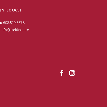
IN TOUCH
e:
603.529.6678
info@tarkka.com