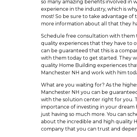
so many amazing benefits involved in w
experience in the industry, which is wh
most! So be sure to take advantage of 
more information about all that they ha
Schedule free consultation with them 
quality experiences that they have to of
can be guaranteed that this is a compa
with them today to get started. They w
quality Home Building experiences tha
Manchester NH and work with him toda
What are you waiting for? As the hig
Manchester NH you can be guaranteed 
with the solution center right for you
importance of investing in your dream h
just having so much more. You can sch
about the incredible and high quality H
company that you can trust and depen