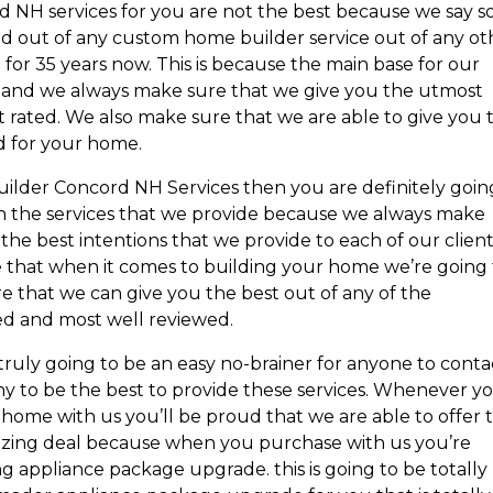
 NH services for you are not the best because we say so
 out of any custom home builder service out of any ot
 for 35 years now. This is because the main base for our
le and we always make sure that we give you the utmost
t rated. We also make sure that we are able to give you 
d for your home.
uilder Concord NH Services then you are definitely goin
h the services that we provide because we always make
 the best intentions that we provide to each of our clien
e that when it comes to building your home we’re going 
re that we can give you the best out of any of the
ted and most well reviewed.
is truly going to be an easy no-brainer for anyone to conta
to be the best to provide these services. Whenever y
me with us you’ll be proud that we are able to offer t
mazing deal because when you purchase with us you’re
g appliance package upgrade. this is going to be totally