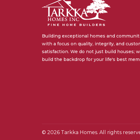
Building exceptional homes and communit
with a focus on quality, integrity, and cust
satisfaction. We do not just build houses; 
build the backdrop for your life's best mem
© 2026 Tarkka Homes. All rights reserv