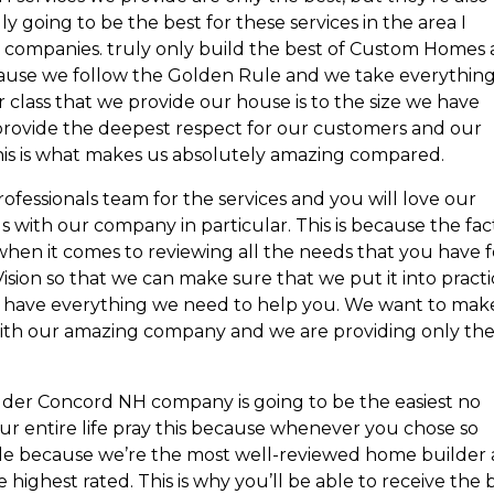
 going to be the best for these services in the area I
companies. truly only build the best of Custom Homes 
because we follow the Golden Rule and we take everythin
 class that we provide our house is to the size we have
 provide the deepest respect for our customers and our
this is what makes us absolutely amazing compared.
professionals team for the services and you will love our
with our company in particular. This is because the fac
when it comes to reviewing all the needs that you have f
ision so that we can make sure that we put it into pract
 have everything we need to help you. We want to mak
 with our amazing company and we are providing only th
der Concord NH company is going to be the easiest no
our entire life pray this because whenever you chose so
ible because we’re the most well-reviewed home builder 
highest rated. This is why you’ll be able to receive the 