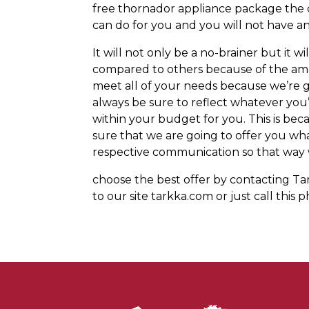
free thornador appliance package the 
can do for you and you will not have 
It will not only be a no-brainer but it 
compared to others because of the ama
meet all of your needs because we’re g
always be sure to reflect whatever you’
within your budget for you. This is be
sure that we are going to offer you w
respective communication so that way w
choose the best offer by contacting Tar
to our site tarkka.com or just call thi