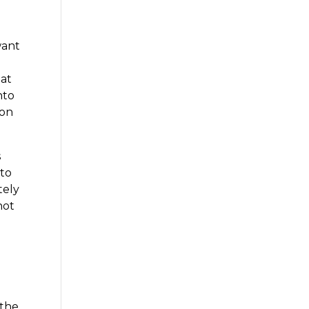
want
hat
nto
 on
s
 to
tely
not
 the