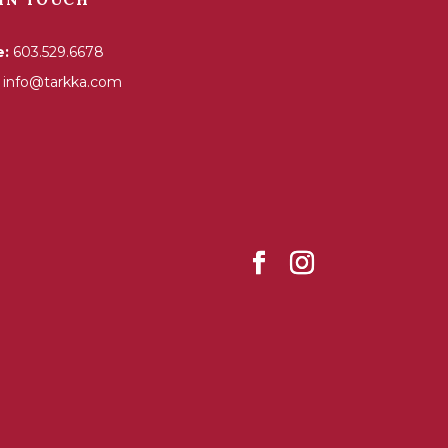
e:
603.529.6678
info@tarkka.com