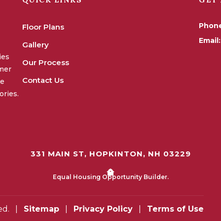
Phon
Floor Plans
Email:
Gallery
ies
Our Process
omer
Contact Us
we
ories.
331 MAIN ST, HOPKINTON, NH 03229
Equal Housing Opportunity Builder.
ed.
|
Sitemap
|
Privacy Policy
|
Terms of Use