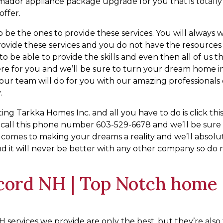
ermador appliance package upgrade for you that is totally
offer.
o be the ones to provide these services. You will always 
 provide these services and you do not have the resources
o be able to provide the skills and even then all of us t
re for you and we’ll be sure to turn your dream home i
t our team will do for you with our amazing professionals
.
g Tarkka Homes Inc. and all you have to do is click thi
r call this phone number 603-529-6678 and we’ll be sure
t comes to making your dreams a reality and we’ll absolu
 it will never be better with any other company so do 
cord NH | Top Notch home
 services we provide are only the best, but they’re also