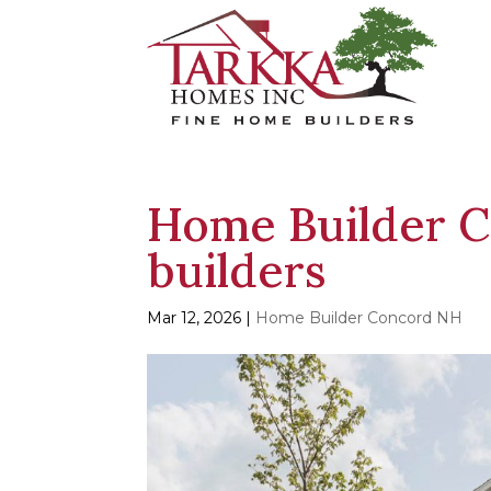
Home Builder C
builders
Mar 12, 2026
|
Home Builder Concord NH