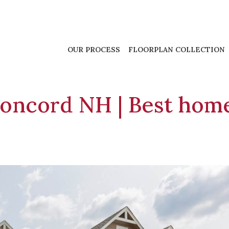
OUR PROCESS
FLOORPLAN COLLECTION
oncord NH | Best hom