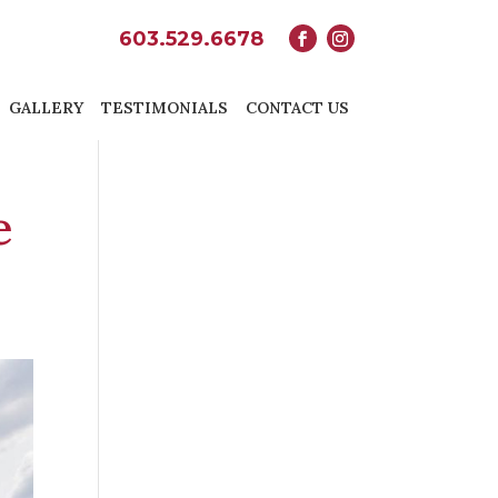
603.529.6678
GALLERY
TESTIMONIALS
CONTACT US
e