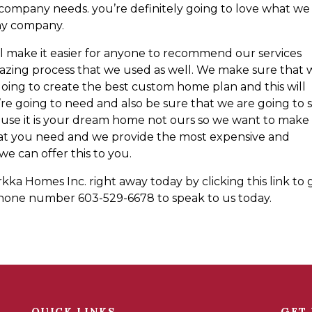
company needs. you’re definitely going to love what we
any company.
will make it easier for anyone to recommend our services
zing process that we used as well. We make sure that 
oing to create the best custom home plan and this will
re going to need and also be sure that we are going to 
cause it is your dream home not ours so we want to make
hat you need and we provide the most expensive and
e can offer this to you.
kka Homes Inc. right away today by clicking this link to 
s phone number 603-529-6678 to speak to us today.
QUICK LINKS
GET 