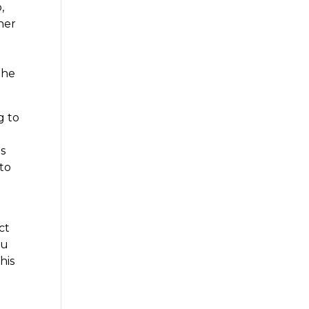
,
her
the
g to
ts
to
ct
ou
his