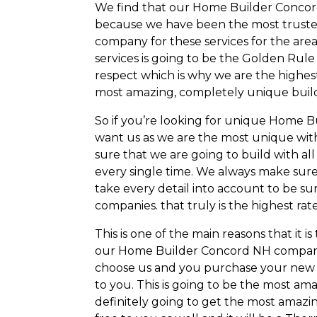
We find that our Home Builder Concord
because we have been the most trusted
company for these services for the area
services is going to be the Golden Ru
respect which is why we are the highes
most amazing, completely unique buil
So if you’re looking for unique Home B
want us as we are the most unique wit
sure that we are going to build with all
every single time. We always make sur
take every detail into account to be su
companies. that truly is the highest ra
This is one of the main reasons that it 
our Home Builder Concord NH company 
choose us and you purchase your new ho
to you. This is going to be the most a
definitely going to get the most amazin