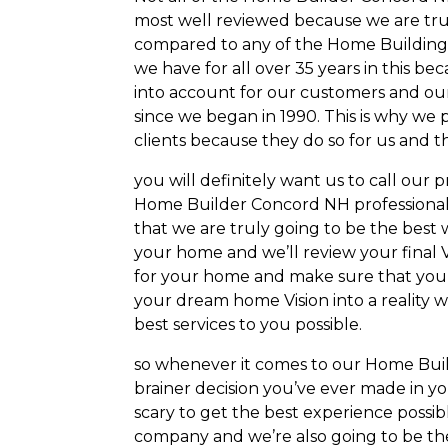
most well reviewed because we are truly
compared to any of the Home Building 
we have for all over 35 years in this 
into account for our customers and our
since we began in 1990. This is why we
clients because they do so for us and 
you will definitely want us to call our 
Home Builder Concord NH professionals 
that we are truly going to be the best 
your home and we’ll review your final V
for your home and make sure that you
your dream home Vision into a reality
best services to you possible.
so whenever it comes to our Home Buil
brainer decision you’ve ever made in y
scary to get the best experience poss
company and we’re also going to be the 