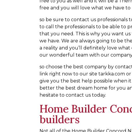
free to you as well and it will be a Th
free and you will love what we have to 
so be sure to contact us professionals t
to call the professionals to be able to
that you need. This is why you want us t
we have. We are always going to be the
a reality and you’ll definitely love wha
our wonderful team with our company
so choose the best company by contactin
link right now to our site tarkka.com o
give you the best help possible when i
better the best dream home for you and
hesitate to contact us today.
Home Builder Con
builders
Not all of the Home Builder Concord NH