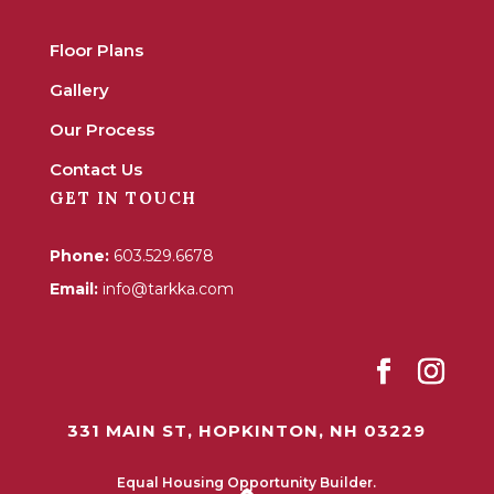
Floor Plans
Gallery
Our Process
Contact Us
GET IN TOUCH
Phone:
603.529.6678
Email:
info@tarkka.com
331 MAIN ST, HOPKINTON, NH 03229
Equal Housing Opportunity Builder.