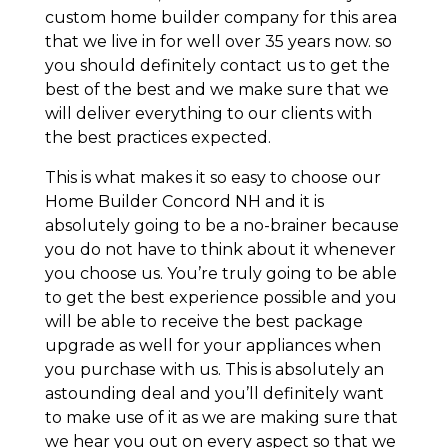
custom home builder company for this area
that we live in for well over 35 years now. so
you should definitely contact us to get the
best of the best and we make sure that we
will deliver everything to our clients with
the best practices expected.
This is what makes it so easy to choose our
Home Builder Concord NH and it is
absolutely going to be a no-brainer because
you do not have to think about it whenever
you choose us. You’re truly going to be able
to get the best experience possible and you
will be able to receive the best package
upgrade as well for your appliances when
you purchase with us. This is absolutely an
astounding deal and you’ll definitely want
to make use of it as we are making sure that
we hear you out on every aspect so that we