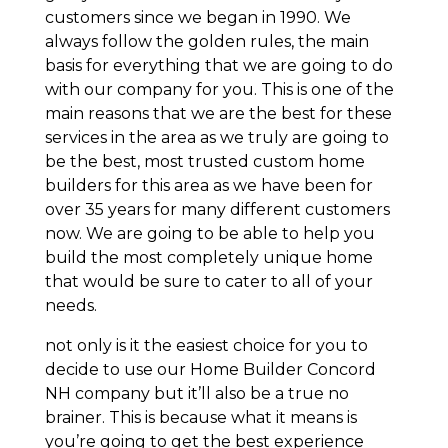
customers since we began in 1990. We
always follow the golden rules, the main
basis for everything that we are going to do
with our company for you. This is one of the
main reasons that we are the best for these
services in the area as we truly are going to
be the best, most trusted custom home
builders for this area as we have been for
over 35 years for many different customers
now. We are going to be able to help you
build the most completely unique home
that would be sure to cater to all of your
needs.
not only is it the easiest choice for you to
decide to use our Home Builder Concord
NH company but it’ll also be a true no
brainer. This is because what it means is
you’re going to get the best experience