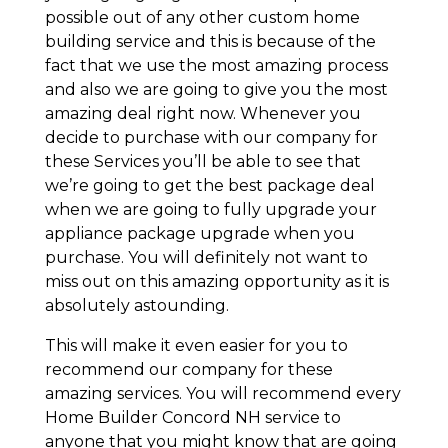
possible out of any other custom home
building service and this is because of the
fact that we use the most amazing process
and also we are going to give you the most
amazing deal right now. Whenever you
decide to purchase with our company for
these Services you’ll be able to see that
we’re going to get the best package deal
when we are going to fully upgrade your
appliance package upgrade when you
purchase. You will definitely not want to
miss out on this amazing opportunity as it is
absolutely astounding.
This will make it even easier for you to
recommend our company for these
amazing services. You will recommend every
Home Builder Concord NH service to
anyone that you might know that are going