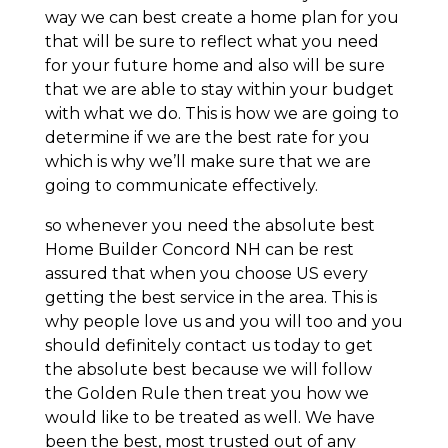
way we can best create a home plan for you
that will be sure to reflect what you need
for your future home and also will be sure
that we are able to stay within your budget
with what we do. This is how we are going to
determine if we are the best rate for you
which is why we’ll make sure that we are
going to communicate effectively.
so whenever you need the absolute best
Home Builder Concord NH can be rest
assured that when you choose US every
getting the best service in the area. This is
why people love us and you will too and you
should definitely contact us today to get
the absolute best because we will follow
the Golden Rule then treat you how we
would like to be treated as well. We have
been the best, most trusted out of any