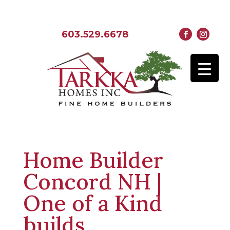
603.529.6678
Home Builder
Concord NH |
One of a Kind
builds