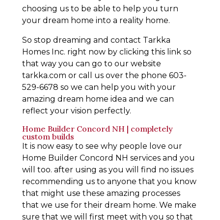
choosing us to be able to help you turn
your dream home into a reality home.
So stop dreaming and contact Tarkka
Homes Inc. right now by clicking this link so
that way you can go to our website
tarkka.com or call us over the phone 603-
529-6678 so we can help you with your
amazing dream home idea and we can
reflect your vision perfectly.
Home Builder Concord NH | completely
custom builds
It is now easy to see why people love our
Home Builder Concord NH services and you
will too. after using as you will find no issues
recommending us to anyone that you know
that might use these amazing processes
that we use for their dream home. We make
sure that we will first meet with you so that