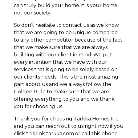
can truly build your home. it is your home
not our society.
So don’t hesitate to contact us as we know
that we are going to be unique compared
to any other competitor because of the fact
that we make sure that we are always
building with our client in mind. We put
every intention that we have with our
services that is going to be solely based on
our clients needs. This is the most amazing
part about us and we always follow the
Golden Rule to make sure that we are
offering everything to you and we thank
you for choosing us.
Thank you for choosing Tarkka Homes Inc.
and you can reach out to us right now if you
click this link tarkka.com or call this phone