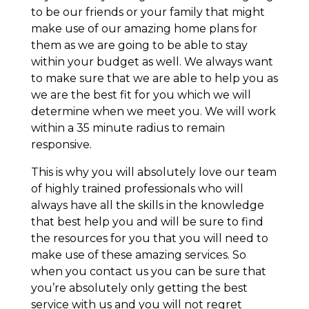
to be our friends or your family that might
make use of our amazing home plans for
them as we are going to be able to stay
within your budget as well. We always want
to make sure that we are able to help you as
we are the best fit for you which we will
determine when we meet you. We will work
within a 35 minute radius to remain
responsive.
This is why you will absolutely love our team
of highly trained professionals who will
always have all the skills in the knowledge
that best help you and will be sure to find
the resources for you that you will need to
make use of these amazing services. So
when you contact us you can be sure that
you’re absolutely only getting the best
service with us and you will not regret