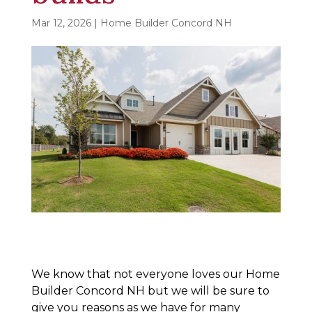
Mar 12, 2026
|
Home Builder Concord NH
We know that not everyone loves our Home
Builder Concord NH but we will be sure to
give you reasons as we have for many