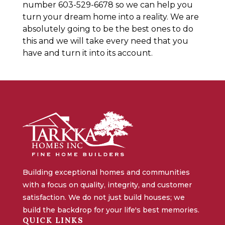
number 603-529-6678 so we can help you
turn your dream home into a reality. We are
absolutely going to be the best ones to do
this and we will take every need that you
have and turn it into its account.
Building exceptional homes and communities
with a focus on quality, integrity, and customer
satisfaction. We do not just build houses; we
build the backdrop for your life's best memories.
QUICK LINKS