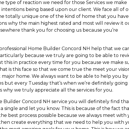
 type of reaction we need for those Services we make
 intentions being based upon our client. We face all of 
the totally unique one of the kind of home that you have
sons why the main highest rated and most will review it o
lsewhere thank you for choosing us because you’re
e professional Home Builder Concord NH help that we ca
articularly because we truly are going to be able to rev
t this in practice every time for you because we make s
at is this face so that we come true the meet your visio
t major home. We always want to be able to help you by
s but every Tuesday that’s when we’re definitely going
is why we truly appreciate all the services for you.
Builder Concord NH service you will definitely find tha
 single and let you know. This is because of the fact th
the best process possible because we always meet with
 then create everything that we need to help you with 