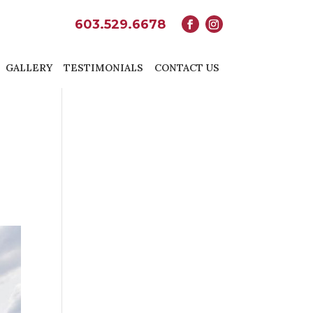
603.529.6678
GALLERY
TESTIMONIALS
CONTACT US