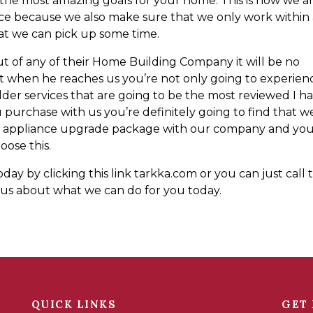
the most amazing goals for your home. This is how we a
ice because we also make sure that we only work within
at we can pick up some time.
t of any of their Home Building Company it will be no
that when he reaches us you’re not only going to experien
er services that are going to be the most reviewed I h
 purchase with us you’re definitely going to find that w
ee appliance upgrade package with our company and yo
oose this.
y by clicking this link tarkka.com or you can just call t
s about what we can do for you today.
QUICK LINKS
GET 