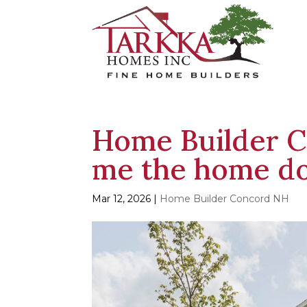
Home Builder C
me the home d
Mar 12, 2026
|
Home Builder Concord NH