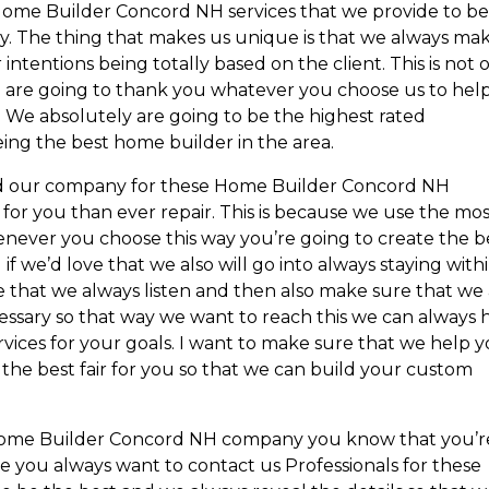
 Home Builder Concord NH services that we provide to b
y. The thing that makes us unique is that we always ma
ntentions being totally based on the client. This is not 
 we are going to thank you whatever you choose us to hel
 We absolutely are going to be the highest rated
ing the best home builder in the area.
d our company for these Home Builder Concord NH
 for you than ever repair. This is because we use the mo
enever you choose this way you’re going to create the b
f we’d love that we also will go into always staying with
 that we always listen and then also make sure that we
essary so that way we want to reach this we can always 
vices for your goals. I want to make sure that we help 
he best fair for you so that we can build your custom
 Home Builder Concord NH company you know that you’r
use you always want to contact us Professionals for these