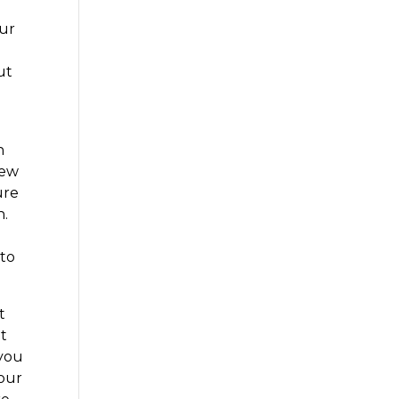
our
ut
n
iew
ure
n.
 to
t
at
 you
your