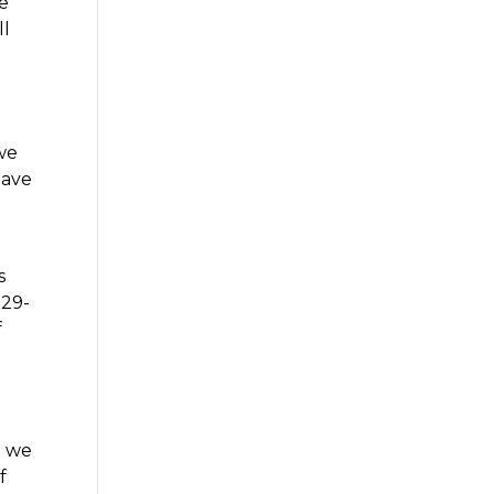
we
ll
 we
have
s
529-
f
t we
f