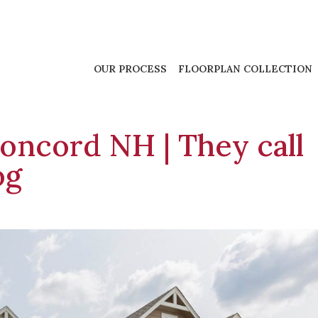
OUR PROCESS
FLOORPLAN COLLECTION
oncord NH | They call
og