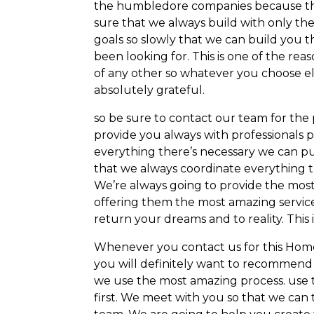
the humbledore companies because the
sure that we always build with only the
goals so slowly that we can build you 
been looking for. This is one of the rea
of any other so whatever you choose e
absolutely grateful.
so be sure to contact our team for th
provide you always with professionals p
everything there’s necessary we can pu
that we always coordinate everything th
We’re always going to provide the mos
offering them the most amazing service
return your dreams and to reality. This 
Whenever you contact us for this Home 
you will definitely want to recommend a
we use the most amazing process. use 
first. We meet with you so that we can