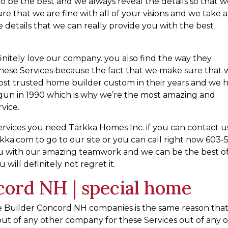
o be the best and we always reveal the details so that 
re that we are fine with all of your visions and we take a
 details that we can really provide you with the best
efinitely love our company. you also find the way they
 these Services because the fact that we make sure that
ost trusted home builder custom in their years and we 
gun in 1990 which is why we’re the most amazing and
rvice.
rvices you need Tarkka Homes Inc. if you can contact u
tarkka.com to go to our site or you can call right now 603-
ou with our amazing teamwork and we can be the best o
will definitely not regret it.
ord NH | special home
 Builder Concord NH companies is the same reason tha
ut of any other company for these Services out of any o