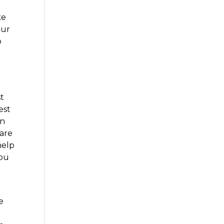
e
ke
our
p
st
est
in
 are
help
you
e