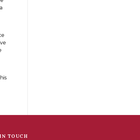
re
 a
ce
ave
e
u
his
IN TOUCH