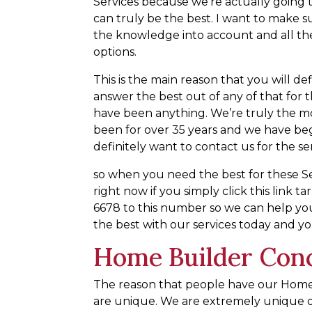
Services because we’re actually going t
can truly be the best. I want to make su
the knowledge into account and all the
options.
This is the main reason that you will d
answer the best out of any of that for
have been anything. We’re truly the m
been for over 35 years and we have be
definitely want to contact us for the se
so when you need the best for these Se
right now if you simply click this link 
6678 to this number so we can help y
the best with our services today and you 
Home Builder Conc
The reason that people have our Home
are unique. We are extremely unique o