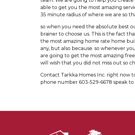
team. We are going to help you create 
able to get you the most amazing serv
35 minute radius of where we are so th
so when you need the absolute best ou
brainer to choose us. This is the fact 
the most amazing home rate home build
any, but also because. so whenever you
are going to get the most amazing fr
will wish that you did not miss out so ch
Contact Tarkka Homes Inc. right now toda
phone number 603-529-6678 speak to u