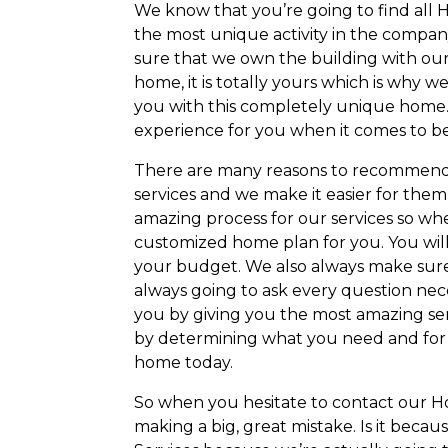
We know that you’re going to find all
the most unique activity in the compan
sure that we own the building with our i
home, it is totally yours which is why
you with this completely unique home.
experience for you when it comes to be
There are many reasons to recommen
services and we make it easier for them
amazing process for our services so wh
customized home plan for you. You will i
your budget. We also always make sure
always going to ask every question nec
you by giving you the most amazing ser
by determining what you need and for t
home today.
So when you hesitate to contact our
making a big, great mistake. Is it beca