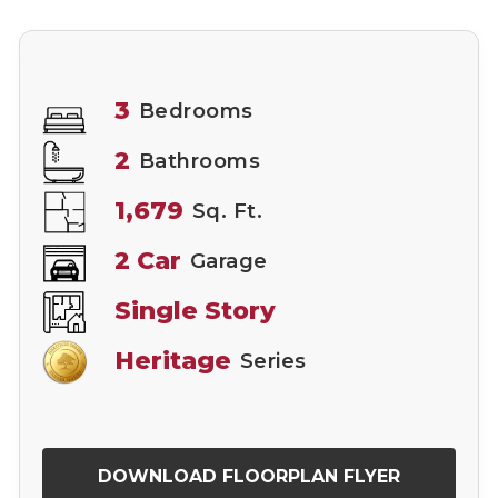
3
Bedrooms
2
Bathrooms
1,679
Sq. Ft.
2 Car
Garage
Single Story
Heritage
Series
DOWNLOAD FLOORPLAN FLYER