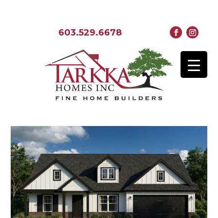
603.529.6678