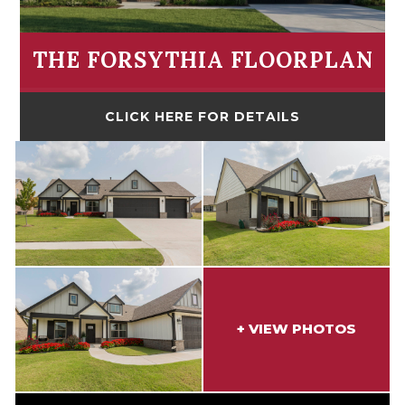
THE FORSYTHIA FLOORPLAN
CLICK HERE FOR DETAILS