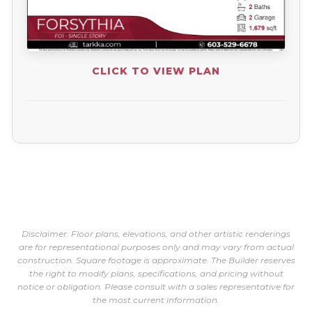
CLICK TO VIEW PLAN
Disclaimer: Floor plans, elevations, and other artistic renderings
are for representational purposes only and may vary from actual
construction. Square footage is approximate. The Builder reserves
the right to modify plans, specifications, and pricing without
notice or obligation. Please consult with a sales representative for
the most current information.