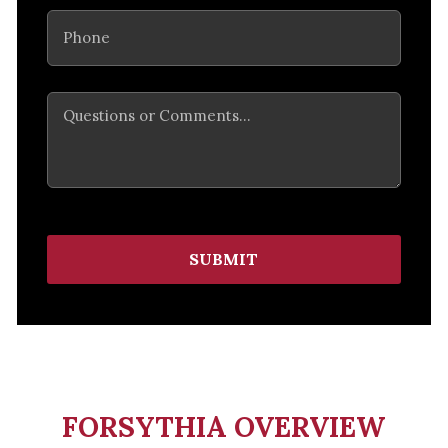
Phone
(Required)
Comments
SUBMIT
FORSYTHIA OVERVIEW