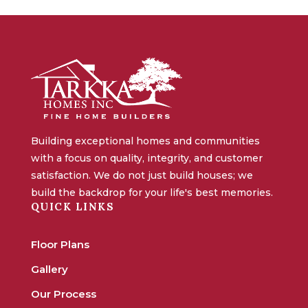
Building exceptional homes and communities
with a focus on quality, integrity, and customer
satisfaction. We do not just build houses; we
build the backdrop for your life's best memories.
QUICK LINKS
Floor Plans
Gallery
Our Process