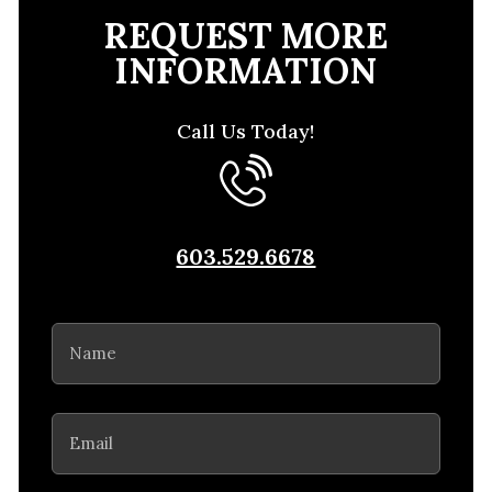
REQUEST MORE
INFORMATION
Call Us Today!
603.529.6678
Name
(Required)
Email
(Required)